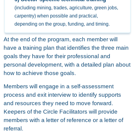
(including mining, trades, agriculture, green jobs,
carpentry) when possible and practical,
depending on the group, funding, and timing.
At the end of the program, each member will
have a training plan that identifies the three main
goals they have for their professional and
personal development, with a detailed plan about
how to achieve those goals.
Members will engage in a self-assessment
process and exit interview to identify supports
and resources they need to move forward.
Keepers of the Circle Facilitators will provide
members with a letter of reference or a letter of
referral.