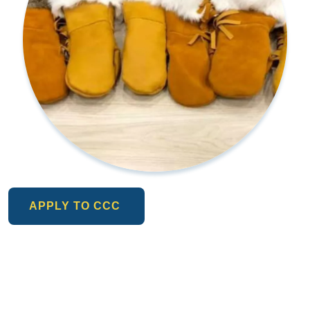
APPLY TO CCC