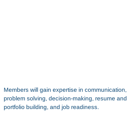
Members will gain expertise in communication,
problem solving, decision-making, resume and
portfolio building, and job readiness.