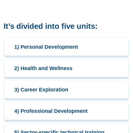
It’s divided into five units:
1) Personal Development
2) Health and Wellness
3) Career Exploration
4) Professional Development
5) Sector-specific technical training