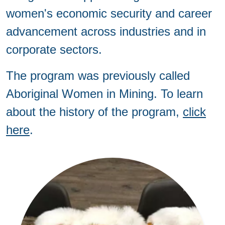
women's economic security and career
advancement across industries and in
corporate sectors.
The program was previously called
Aboriginal Women in Mining. To learn
about the history of the program,
click
here
.