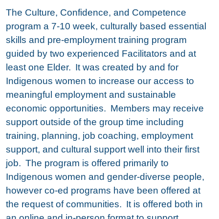
The Culture, Confidence, and Competence
program a 7-10 week, culturally based essential
skills and pre-employment training program
guided by two experienced Facilitators and at
least one Elder. It was created by and for
Indigenous women to increase our access to
meaningful employment and sustainable
economic opportunities. Members may receive
support outside of the group time including
training, planning, job coaching, employment
support, and cultural support well into their first
job. The program is offered primarily to
Indigenous women and gender-diverse people,
however co-ed programs have been offered at
the request of communities. It is offered both in
an online and in-person format to support