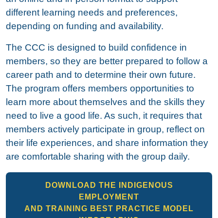
different learning needs and preferences,
depending on funding and availability.
The CCC is designed to build confidence in
members, so they are better prepared to follow a
career path and to determine their own future.
The program offers members opportunities to
learn more about themselves and the skills they
need to live a good life. As such, it requires that
members actively participate in group, reflect on
their life experiences, and share information they
are comfortable sharing with the group daily.
DOWNLOAD THE INDIGENOUS
EMPLOYMENT
AND TRAINING BEST PRACTICE MODEL