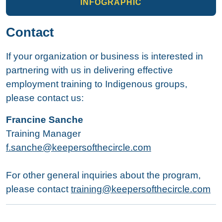
INFOGRAPHIC
Contact
If your organization or business is interested in
partnering with us in delivering effective
employment training to Indigenous groups,
please contact us:
Francine Sanche
Training Manager
f.sanche@keepersofthecircle.com
For other general inquiries about the program,
please contact
training@keepersofthecircle.com