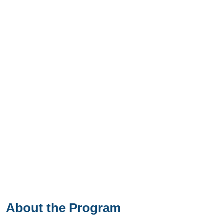
About the Program