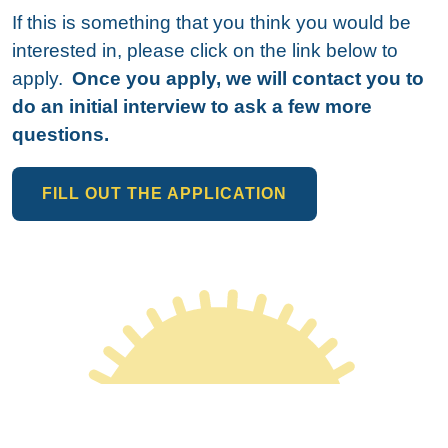
If this is something that you think you would be
interested in, please click on the link below to
apply.
Once you apply, we will contact you to
do an initial interview to ask a few more
questions.
FILL OUT THE APPLICATION