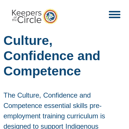
Culture,
Confidence and
Competence
The Culture, Confidence and
Competence essential skills pre-
employment training curriculum is
designed to support Indigenous