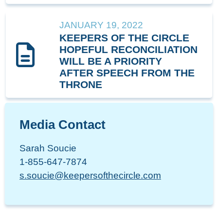
JANUARY 19, 2022
KEEPERS OF THE CIRCLE
HOPEFUL RECONCILIATION
WILL BE A PRIORITY
AFTER SPEECH FROM THE
THRONE
Media Contact
Sarah Soucie
1-855-647-7874
s.soucie@keepersofthecircle.com