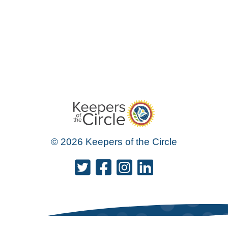
© 2026 Keepers of the Circle