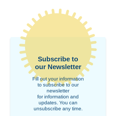
Subscribe to
our Newsletter
Fill out your information
to subscribe to our
newsletter
for information and
updates. You can
unsubscribe any time.