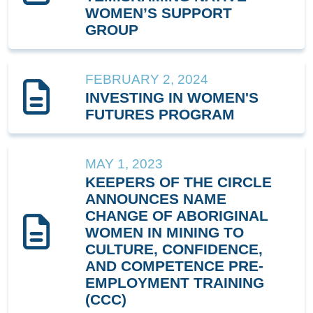
WOMEN’S SUPPORT
GROUP
FEBRUARY 2, 2024
INVESTING IN WOMEN'S
FUTURES PROGRAM
MAY 1, 2023
KEEPERS OF THE CIRCLE
ANNOUNCES NAME
CHANGE OF ABORIGINAL
WOMEN IN MINING TO
CULTURE, CONFIDENCE,
AND COMPETENCE PRE-
EMPLOYMENT TRAINING
(CCC)