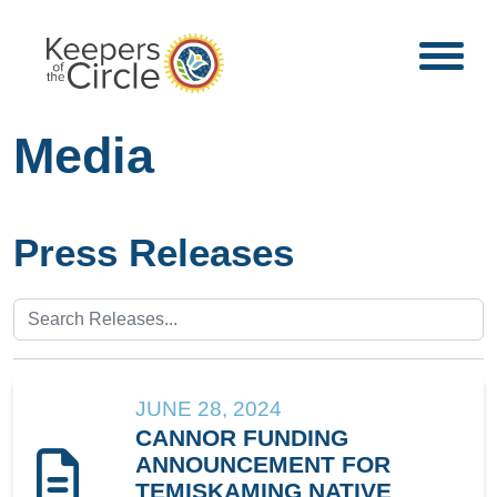
Media
Press Releases
JUNE 28, 2024
CANNOR FUNDING
ANNOUNCEMENT FOR
TEMISKAMING NATIVE