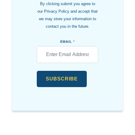
By clicking submit you agree to
our Privacy Policy and accept that
we may store your information to
contact you in the future.
EMAIL
*
SUBSCRIBE