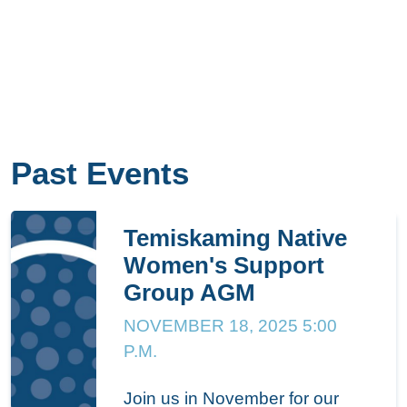
Past Events
Temiskaming Native
Women's Support
Group AGM
NOVEMBER 18, 2025 5:00
P.M.
Join us in November for our