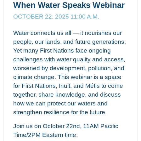
When Water Speaks Webinar
OCTOBER 22, 2025 11:00 A.M.
Water connects us all — it nourishes our
people, our lands, and future generations.
Yet many First Nations face ongoing
challenges with water quality and access,
worsened by development, pollution, and
climate change. This webinar is a space
for First Nations, Inuit, and Métis to come
together, share knowledge, and discuss
how we can protect our waters and
strengthen resilience for the future.
Join us on October 22nd, 11AM Pacific
Time/2PM Eastern time: