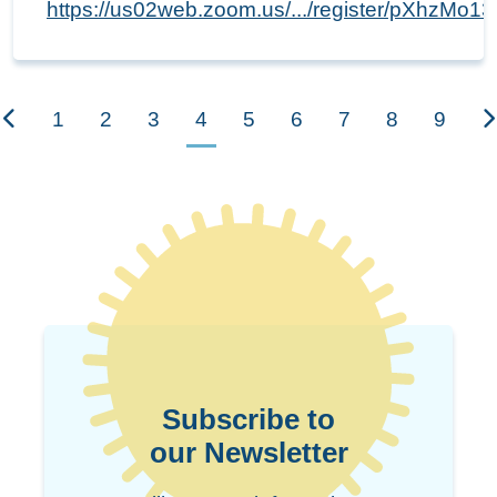
https://us02web.zoom.us/.../register/pXhzMo
1
2
3
4
5
6
7
8
9
Subscribe to
our Newsletter