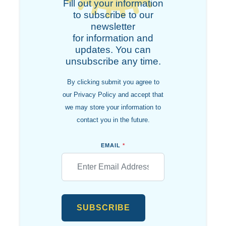
Fill out your information
to subscribe to our
newsletter
for information and
updates. You can
unsubscribe any time.
By clicking submit you agree to
our Privacy Policy and accept that
we may store your information to
contact you in the future.
EMAIL
*
SUBSCRIBE