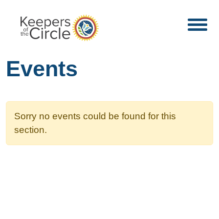
Events
Sorry no events could be found for this
section.