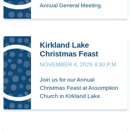
Annual General Meeting.
Kirkland Lake
Christmas Feast
NOVEMBER 4, 2025 4:30 P.M.
Join us for our Annual
Christmas Feast at Assomption
Church in Kirkland Lake.