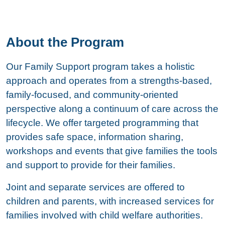
About the Program
Our Family Support program takes a holistic
approach and operates from a strengths-based,
family-focused, and community-oriented
perspective along a continuum of care across the
lifecycle. We offer targeted programming that
provides safe space, information sharing,
workshops and events that give families the tools
and support to provide for their families.
Joint and separate services are offered to
children and parents, with increased services for
families involved with child welfare authorities.