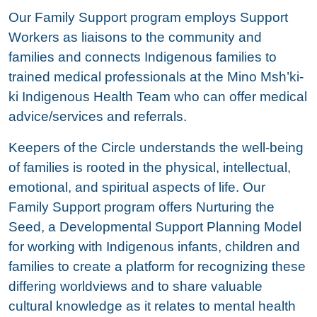
Our Family Support program employs Support
Workers as liaisons to the community and
families and connects Indigenous families to
trained medical professionals at the Mino Msh’ki-
ki Indigenous Health Team who can offer medical
advice/services and referrals.
Keepers of the Circle understands the well-being
of families is rooted in the physical, intellectual,
emotional, and spiritual aspects of life. Our
Family Support program offers Nurturing the
Seed, a Developmental Support Planning Model
for working with Indigenous infants, children and
families to create a platform for recognizing these
differing worldviews and to share valuable
cultural knowledge as it relates to mental health