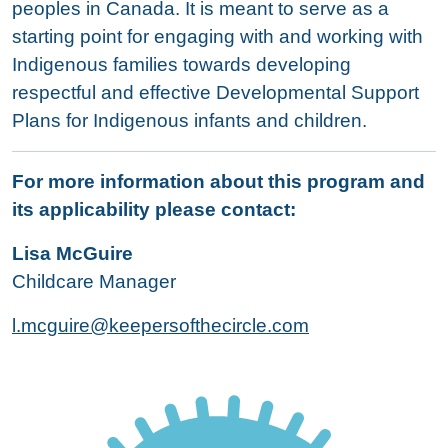
peoples in Canada. It is meant to serve as a
starting point for engaging with and working with
Indigenous families towards developing
respectful and effective Developmental Support
Plans for Indigenous infants and children.
For more information about this program and
its applicability please contact:
Lisa McGuire
Childcare Manager
l
.mcguire@keepersofthecircle.com