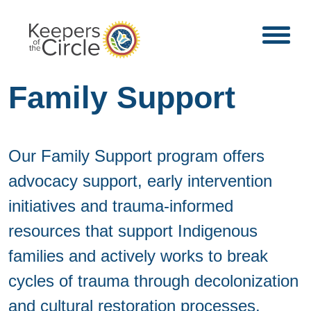
Family Support
Our Family Support program offers
advocacy support, early intervention
initiatives and trauma-informed
resources that support Indigenous
families and actively works to break
cycles of trauma through decolonization
and cultural restoration processes.