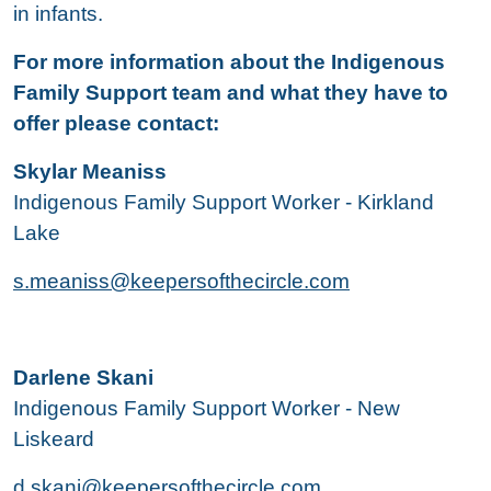
in infants.
For more information about the Indigenous
Family Support team and what they have to
offer please contact:
Skylar Meaniss
Indigenous Family Support Worker - Kirkland
Lake
s.meaniss@keepersofthecircle.com
Darlene Skani
Indigenous Family Support Worker - New
Liskeard
d.skani@keepersofthecircle.com