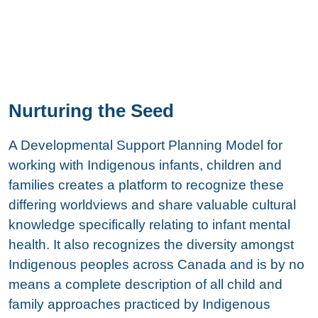
Nurturing the Seed
A Developmental Support Planning Model for
working with Indigenous infants, children and
families creates a platform to recognize these
differing worldviews and share valuable cultural
knowledge specifically relating to infant mental
health. It also recognizes the diversity amongst
Indigenous peoples across Canada and is by no
means a complete description of all child and
family approaches practiced by Indigenous