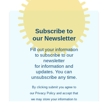
Subscribe to
our Newsletter
Fill out your information
to subscribe to our
newsletter
for information and
updates. You can
unsubscribe any time.
By clicking submit you agree to
our Privacy Policy and accept that
we may store your information to
contact you in the future.