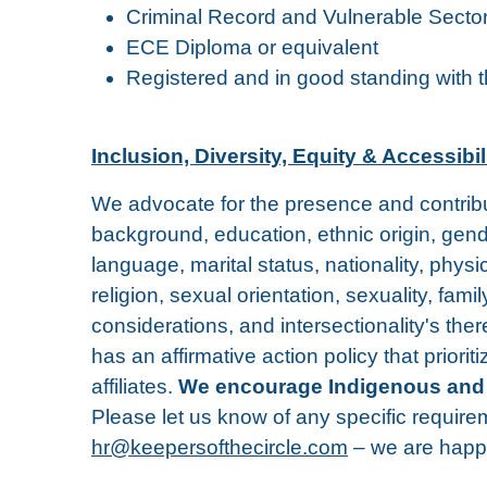
Criminal Record and Vulnerable Secto
ECE Diploma or equivalent
Registered and in good standing with 
Inclusion, Diversity, Equity & Accessibil
We advocate for the presence and contributi
background, education, ethnic origin, gend
language, marital status, nationality, physic
religion, sexual orientation, sexuality, fam
considerations, and intersectionality's the
has an affirmative action policy that prior
affiliates.
We encourage Indigenous and affi
Please let us know of any specific require
hr@keepersofthecircle.com
– we are happ