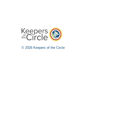
© 2026 Keepers of the Circle