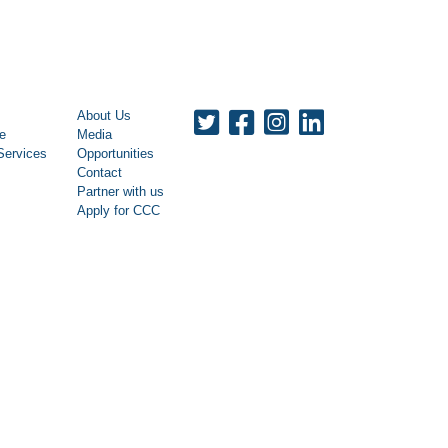
About Us
le
Media
Services
Opportunities
Contact
Partner with us
Apply for CCC