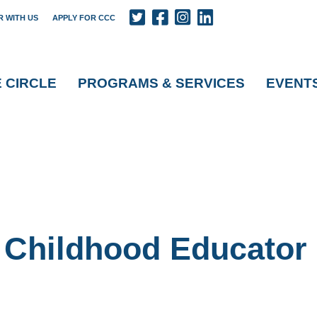
R WITH US
APPLY FOR CCC
E CIRCLE
PROGRAMS & SERVICES
EVENT
y Childhood Educator