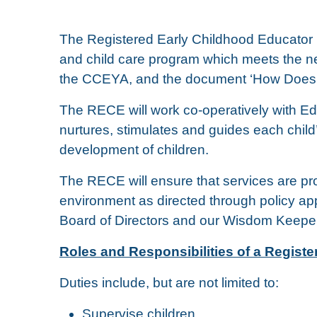
The Registered Early Childhood Educator (
and child care program which meets the nee
the CCEYA, and the document ‘How Does
The RECE will work co-operatively with Ed
nurtures, stimulates and guides each child
development of children.
The RECE will ensure that services are pro
environment as directed through policy 
Board of Directors and our Wisdom Keepe
Roles and Responsibilities of a Regist
Duties include, but are not limited to:
Supervise children