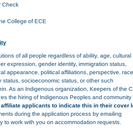
r Check
the College of ECE
ity
ons of all people regardless of ability, age, cultural
er expression, gender identity, immigration status,
al appearance, political affiliations, perspective, race
ily status, socioeconomic status, or other such
rein. As an Indigenous organization, Keepers of the C
itizes the hiring of Indigenous Peoples and community
liate applicants to indicate this in their cover l
ments during the application process by emailing
y to work with you on accommodation requests.