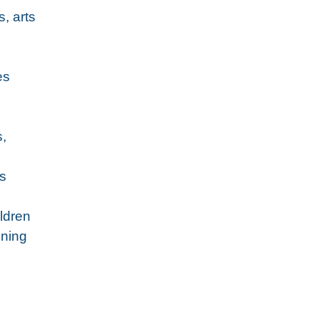
, arts
es
s,
’s
ildren
ining