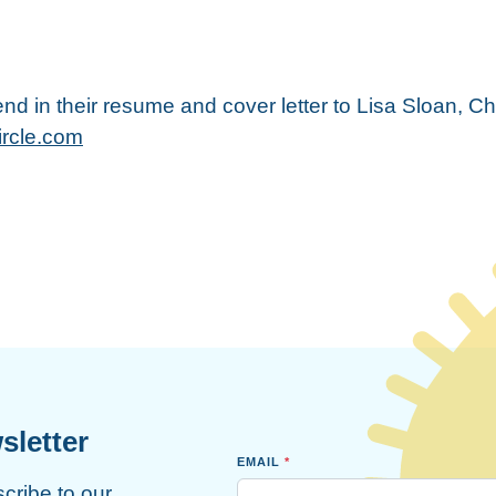
nd in their resume and cover letter to Lisa Sloan, Ch
ircle.com
sletter
EMAIL
*
scribe to our