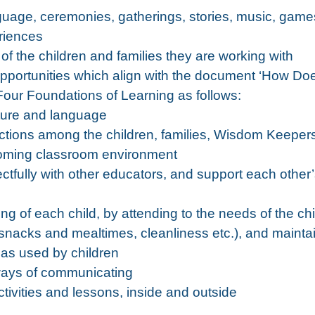
guage, ceremonies, gatherings, stories, music, games
riences
s of the children and families they are working with
g opportunities which align with the document ‘How Do
our Foundations of Learning as follows:
ture and language
actions among the children, families, Wisdom Keeper
lcoming classroom environment
ctfully with other educators, and support each other
ng of each child, by attending to the needs of the ch
snacks and mealtimes, cleanliness etc.), and mainta
reas used by children
 ways of communicating
ivities and lessons, inside and outside