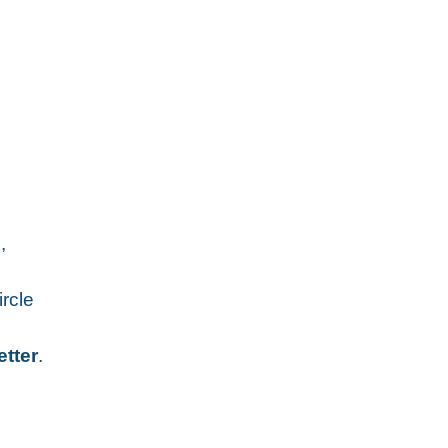
,
ircle
etter
.