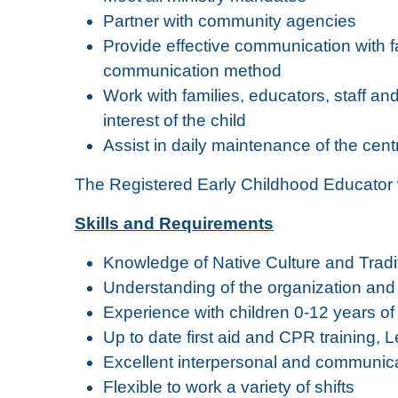
Partner with community agencies
Provide effective communication with fa
communication method
Work with families, educators, staff an
interest of the child
Assist in daily maintenance of the cent
The Registered Early Childhood Educator wi
Skills and Requirements
Knowledge of Native Culture and Tradit
Understanding of the organization and 
Experience with children 0-12 years of
Up to date first aid and CPR training, Le
Excellent interpersonal and communicat
Flexible to work a variety of shifts