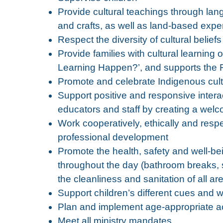
Provide cultural teachings through lan
and crafts, as well as land-based expe
Respect the diversity of cultural belief
Provide families with cultural learnin
Learning Happen?’, and supports the F
Promote and celebrate Indigenous cul
Support positive and responsive inter
educators and staff by creating a we
Work cooperatively, ethically and respe
professional development
Promote the health, safety and well-bei
throughout the day (bathroom breaks, 
the cleanliness and sanitation of all a
Support children’s different cues and
Plan and implement age-appropriate act
Meet all ministry mandates