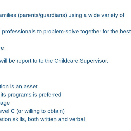
milies (parents/guardians) using a wide variety of
d professionals to problem-solve together for the best
re
ll be report to to the Childcare Supervisor.
ion is an asset.
its programs is preferred
 age
vel C (or willing to obtain)
ion skills, both written and verbal