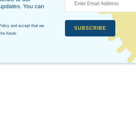
 updates. You can
Policy and accept that we
SUBSCRIBE
he future.