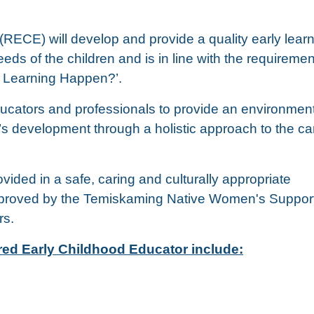
RECE) will develop and provide a quality early lear
ds of the children and is in line with the requiremen
 Learning Happen?’.
ucators and professionals to provide an environment
’s development through a holistic approach to the c
vided in a safe, caring and culturally appropriate
approved by the Temiskaming Native Women's Suppor
rs.
ered Early Childhood Educator include: