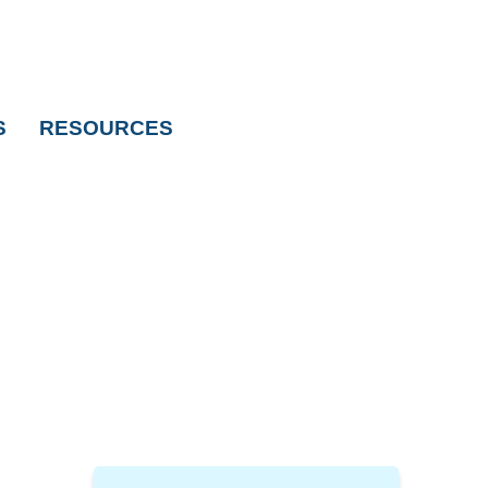
S
RESOURCES