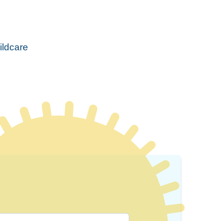
ildcare