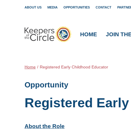
ABOUT US
MEDIA
OPPORTUNITIES
CONTACT
PARTNE
HOME
JOIN TH
Home
/
Registered Early Childhood Educator
Opportunity
Registered Earl
About the Role