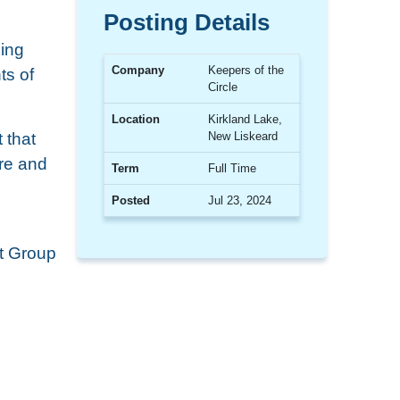
Posting Details
ning
Company
Keepers of the
ts of
Circle
Location
Kirkland Lake,
 that
New Liskeard
are and
Term
Full Time
Posted
Jul 23, 2024
t Group