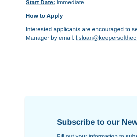
Start Date:
Immediate
How to Apply
Interested applicants are encouraged to se
Manager by email:
l.sloan@keepersofthec
Subscribe to our New
Fill out your information to sub