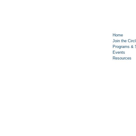
Home
Join the Circ
Programs & 
Events
Resources