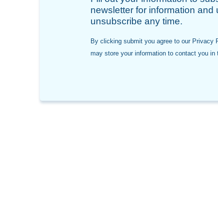
newsletter for information and
unsubscribe any time.
By clicking submit you agree to our Privacy 
may store your information to contact you in t